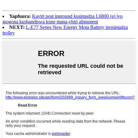
Yapfuura:
Kaviri post inground kusimudza L6800 (a) iyo
inogona kushandiswa kune mana-vhiri alignment
NEXT:
L-E77 Series New Energy Mota Battery inosimudza
trolley