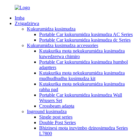
Imba
Zvigadzirwa
Kukurumidza kusimudza
Portable Car kukurumidza kusimudza AC Series
Portable Car kukurumidza kusimudza dc Series
Kukurumidza kusimudza accessories
Kutakurika mota nekukurumidza kusimudza
kuwedzerwa chimiro
Portable Car kukurumidza kusimudza humbol
adaptters
Kutakurika mota nekukurumidza kusimudza
mudhudhudhu kusimudza kit
Kutakurika mota nekukurumidza kusimudza
rabha pad
Portable Car kukurumidza kusimudza Wall
Wrusers Set
Crossbeam adapta
Inground kusimudza
Single post series
Double Post Series
Bhizinesi mota inzvimbo dzinosimudza Series
L7800