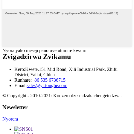
Nyora yako meseji pano uye utumire kwatiri
Zvigadzirwa Zvikamu
Kero:
Kwete.151 Mid Road, Xili Industrial Park, Zhifu
District, Yaitai, China
Runhare:
+86 535 6736715
Email:
sales@yt-tonghe.com
© Copyright - 2010-2021: Kodzero dzese dzakachengetedzwa.
Newsletter
Nyorera