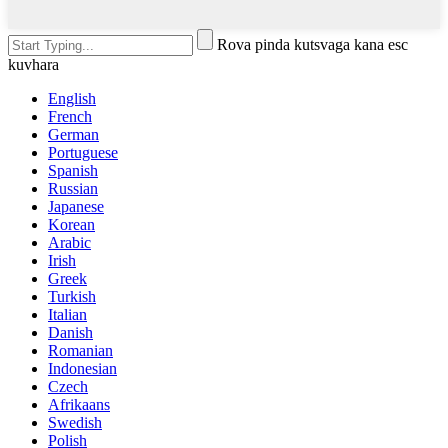
Rova pinda kutsvaga kana esc
kuvhara
English
French
German
Portuguese
Spanish
Russian
Japanese
Korean
Arabic
Irish
Greek
Turkish
Italian
Danish
Romanian
Indonesian
Czech
Afrikaans
Swedish
Polish