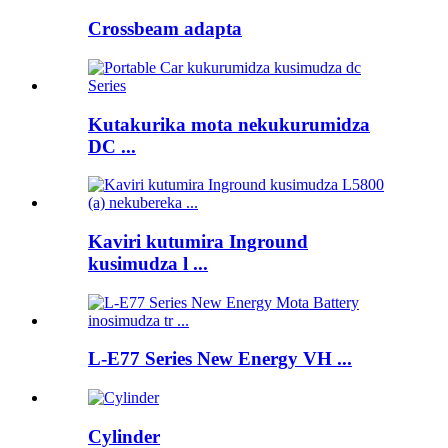
Crossbeam adapta
Kutakurika mota nekukurumidza
DC ...
Kaviri kutumira Inground
kusimudza l ...
L-E77 Series New Energy VH ...
Cylinder