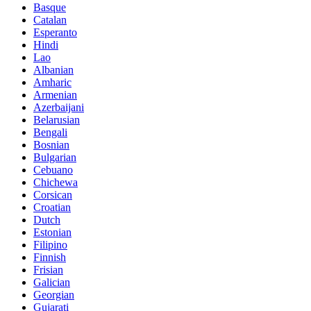
Basque
Catalan
Esperanto
Hindi
Lao
Albanian
Amharic
Armenian
Azerbaijani
Belarusian
Bengali
Bosnian
Bulgarian
Cebuano
Chichewa
Corsican
Croatian
Dutch
Estonian
Filipino
Finnish
Frisian
Galician
Georgian
Gujarati