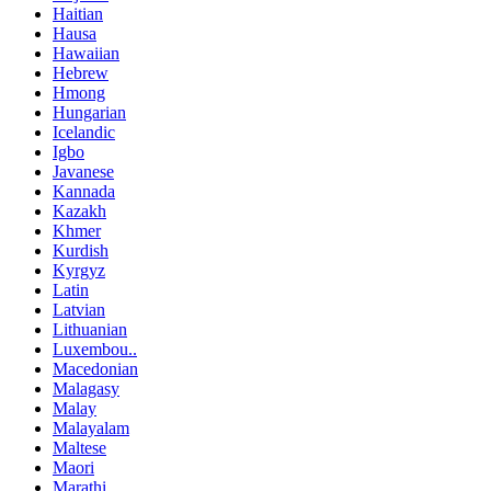
Haitian
Hausa
Hawaiian
Hebrew
Hmong
Hungarian
Icelandic
Igbo
Javanese
Kannada
Kazakh
Khmer
Kurdish
Kyrgyz
Latin
Latvian
Lithuanian
Luxembou..
Macedonian
Malagasy
Malay
Malayalam
Maltese
Maori
Marathi