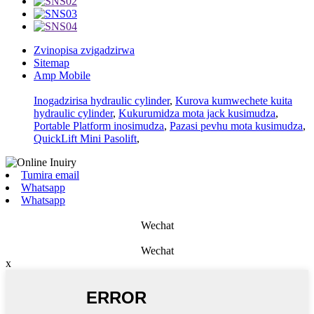
Zvinopisa zvigadzirwa
Sitemap
Amp Mobile
Inogadzirisa hydraulic cylinder
,
Kurova kumwechete kuita
hydraulic cylinder
,
Kukurumidza mota jack kusimudza
,
Portable Platform inosimudza
,
Pazasi pevhu mota kusimudza
,
QuickLift Mini Pasolift
,
Tumira email
Whatsapp
Whatsapp
Wechat
Wechat
x