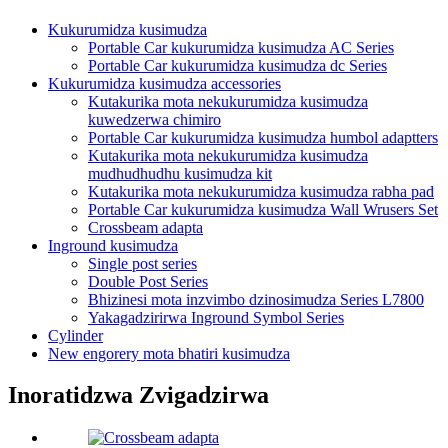
Kukurumidza kusimudza
Portable Car kukurumidza kusimudza AC Series
Portable Car kukurumidza kusimudza dc Series
Kukurumidza kusimudza accessories
Kutakurika mota nekukurumidza kusimudza
kuwedzerwa chimiro
Portable Car kukurumidza kusimudza humbol adaptters
Kutakurika mota nekukurumidza kusimudza
mudhudhudhu kusimudza kit
Kutakurika mota nekukurumidza kusimudza rabha pad
Portable Car kukurumidza kusimudza Wall Wrusers Set
Crossbeam adapta
Inground kusimudza
Single post series
Double Post Series
Bhizinesi mota inzvimbo dzinosimudza Series L7800
Yakagadzirirwa Inground Symbol Series
Cylinder
New engorery mota bhatiri kusimudza
Inoratidzwa Zvigadzirwa