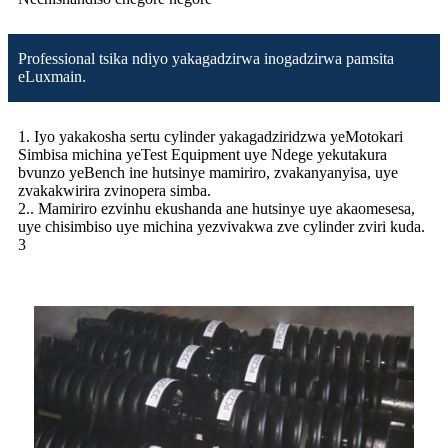
Professional tsika ndiyo yakagadzirwa inogadzirwa pamsita
eLuxmain.
1. Iyo yakakosha sertu cylinder yakagadziridzwa yeMotokari
Simbisa michina yeTest Equipment uye Ndege yekutakura
bvunzo yeBench ine hutsinye mamiriro, zvakanyanyisa, uye
zvakakwirira zvinopera simba.
2.. Mamiriro ezvinhu ekushanda ane hutsinye uye akaomesesa,
uye chisimbiso uye michina yezvivakwa zve cylinder zviri kuda.
3