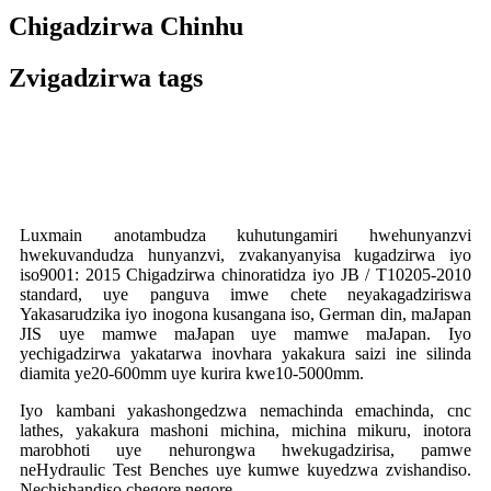
Chigadzirwa Chinhu
Zvigadzirwa tags
Luxmain anotambudza kuhutungamiri hwehunyanzvi
hwekuvandudza hunyanzvi, zvakanyanyisa kugadzirwa iyo
iso9001: 2015 Chigadzirwa chinoratidza iyo JB / T10205-2010
standard, uye panguva imwe chete neyakagadziriswa
Yakasarudzika iyo inogona kusangana iso, German din, maJapan
JIS uye mamwe maJapan uye mamwe maJapan. Iyo
yechigadzirwa yakatarwa inovhara yakakura saizi ine silinda
diamita ye20-600mm uye kurira kwe10-5000mm.
Iyo kambani yakashongedzwa nemachinda emachinda, cnc
lathes, yakakura mashoni michina, michina mikuru, inotora
marobhoti uye nehurongwa hwekugadzirisa, pamwe
neHydraulic Test Benches uye kumwe kuyedzwa zvishandiso.
Nechishandiso chegore negore