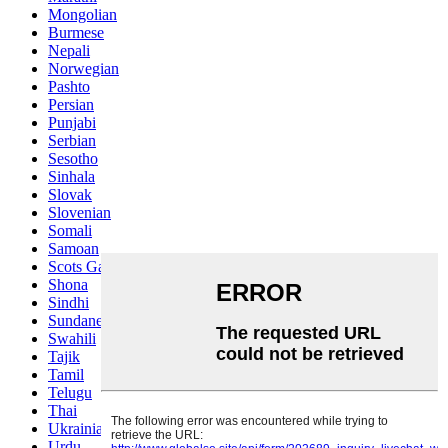
Mongolian
Burmese
Nepali
Norwegian
Pashto
Persian
Punjabi
Serbian
Sesotho
Sinhala
Slovak
Slovenian
Somali
Samoan
Scots Gaelic
Shona
Sindhi
Sundanese
Swahili
Tajik
Tamil
Telugu
Thai
Ukrainian
Urdu