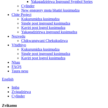
Yakagadzirirwa Inground Symbol Series
Cylinder
New engorery mota bhatiri kusimudza
Chite Project
Kukurumidza kusimudza
Single post inground kusimudza
Kaviri post logrol kusimudza
Yakagadzirirwa inground kusimudza
Nezvedu
Chikwangwani Chekukudzwa
Vhidhiyo
Kukurumidza kusimudza
Single post inground kusimudza
Kaviri post logrol kusimudza
Nhau
FAQS
Taura nesu
English
Imba
Zvigadzirwa
Cylinder
Zvikamu