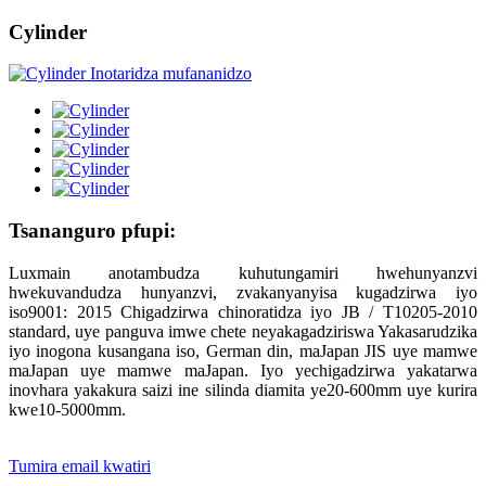
Cylinder
Tsananguro pfupi:
Luxmain anotambudza kuhutungamiri hwehunyanzvi
hwekuvandudza hunyanzvi, zvakanyanyisa kugadzirwa iyo
iso9001: 2015 Chigadzirwa chinoratidza iyo JB / T10205-2010
standard, uye panguva imwe chete neyakagadziriswa Yakasarudzika
iyo inogona kusangana iso, German din, maJapan JIS uye mamwe
maJapan uye mamwe maJapan. Iyo yechigadzirwa yakatarwa
inovhara yakakura saizi ine silinda diamita ye20-600mm uye kurira
kwe10-5000mm.
Tumira email kwatiri