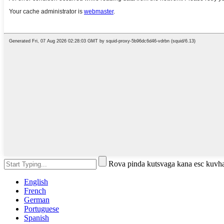
Rova pinda kutsvaga kana esc kuvh
English
French
German
Portuguese
Spanish