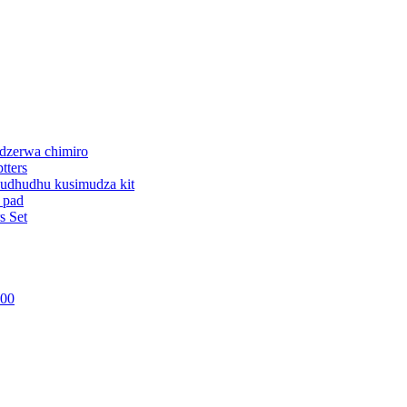
dzerwa chimiro
tters
udhudhu kusimudza kit
 pad
s Set
800