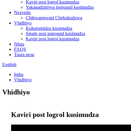
Kaviri post logrol kusimudza
Yakagadzirirwa inground kusimudza
Nezvedu
Chikwangwani Chekukudzwa
Vhidhiyo
Kukurumidza kusimudza
Single post inground kusimudza
Kaviri post logrol kusimudza
Nhau
FAQS
Taura nesu
English
Imba
Vhidhiyo
Vhidhiyo
Kaviri post logrol kusimudza