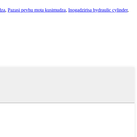
dza
,
Pazasi pevhu mota kusimudza
,
Inogadzirisa hydraulic cylinder
,