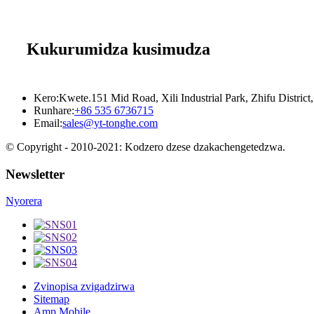
Kukurumidza kusimudza
Kero:
Kwete.151 Mid Road, Xili Industrial Park, Zhifu District,
Runhare:
+86 535 6736715
Email:
sales@yt-tonghe.com
© Copyright - 2010-2021: Kodzero dzese dzakachengetedzwa.
Newsletter
Nyorera
Zvinopisa zvigadzirwa
Sitemap
Amp Mobile