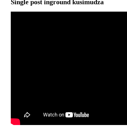
Single post inground kusimudza