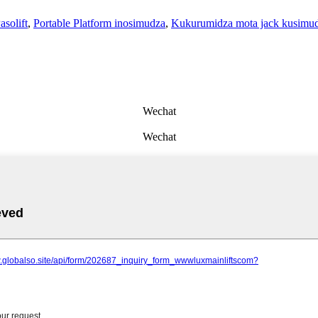
asolift
,
Portable Platform inosimudza
,
Kukurumidza mota jack kusimu
Wechat
Wechat