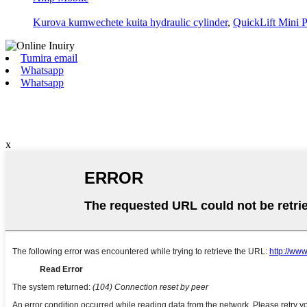
Kurova kumwechete kuita hydraulic cylinder
,
QuickLift Mini P
Tumira email
Whatsapp
Whatsapp
x