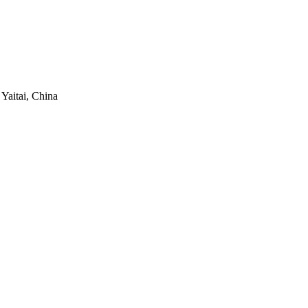
 Yaitai, China