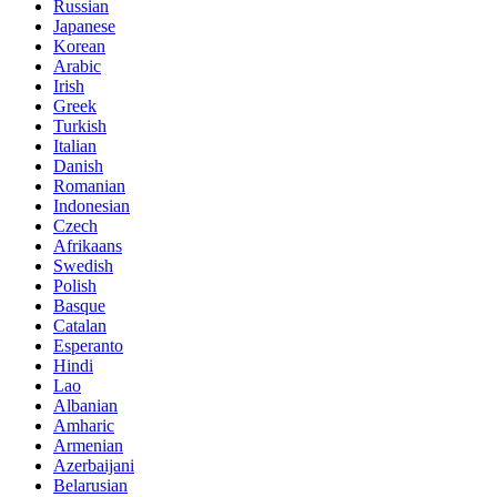
Russian
Japanese
Korean
Arabic
Irish
Greek
Turkish
Italian
Danish
Romanian
Indonesian
Czech
Afrikaans
Swedish
Polish
Basque
Catalan
Esperanto
Hindi
Lao
Albanian
Amharic
Armenian
Azerbaijani
Belarusian