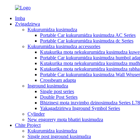
Imba
Zvigadzirwa
Kukurumidza kusimudza
Portable Car kukurumidza kusimudza AC Series
Portable Car kukurumidza kusimudza dc Series
Kukurumidza kusimudza accessories
Kutakurika mota nekukurumidza kusimudza kuwe
Portable Car kukurumidza kusimudza humbol adap
Kutakurika mota nekukurumidza kusimudza mudh
Kutakurika mota nekukurumidza kusimudza rabha
Portable Car kukurumidza kusimudza Wall Wruser
Crossbeam adapta
Inground kusimudza
Single post series
Double Post Series
Bhizinesi mota inzvimbo dzinosimudza Series L7
Yakagadzirirwa Inground Symbol Series
Cylinder
New engorery mota bhatiri kusimudza
Chite Project
Kukurumidza kusimudza
Single post inground kusimudza